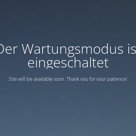
Der Wartungsmodus is
eingeschaltet
Site will be available soon. Thank you for your patience!